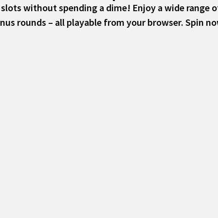
o slots without spending a dime! Enjoy a wide range o
nus rounds – all playable from your browser. Spin no