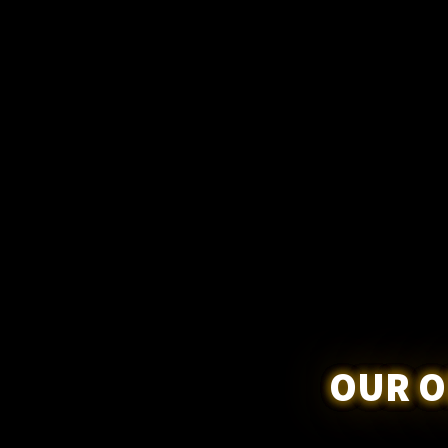
OUR O