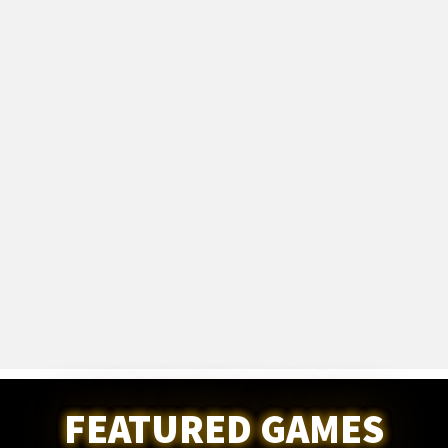
FEATURED GAMES