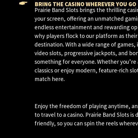
BRING THE CASINO WHEREVER YOU GO
Prairie Band Slots brings the thrilling cas
your screen, offering an unmatched gamin
endless entertainment and rewarding opp
why players flock to our platform as their
destination. With a wide range of games, i
video slots, progressive jackpots, and b
something for everyone. Whether you’re a
classics or enjoy modern, feature-rich slot
match here.
Enjoy the freedom of playing anytime, 
to travel to a casino. Prairie Band Slots i
friendly, so you can spin the reels whereve