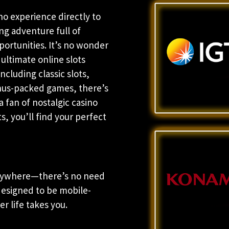
ino experience directly to
g adventure full of
ortunities. It’s no wonder
 ultimate online slots
ncluding classic slots,
onus-packed games, there’s
 fan of nostalgic casino
s, you’ll find your perfect
anywhere—there’s no need
s designed to be mobile-
r life takes you.