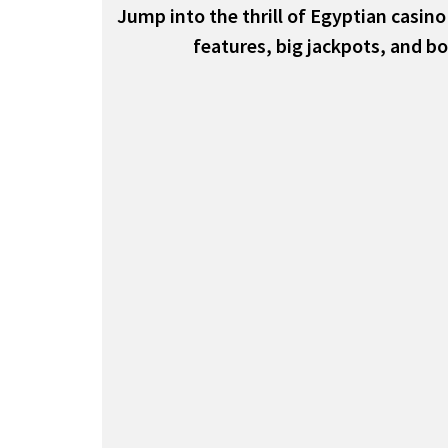
Jump into the thrill of Egyptian casin
features, big jackpots, and bo