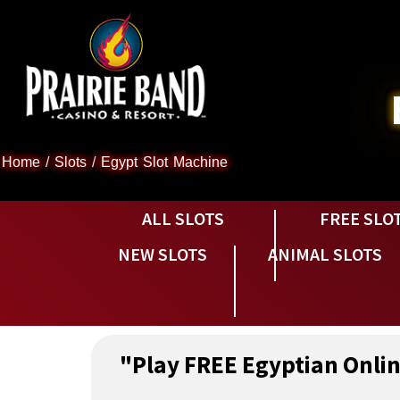
Home
/
Slots
/
Egypt Slot Machine
ALL SLOTS
FREE SLO
NEW SLOTS
ANIMAL SLOTS
"Play FREE Egyptian Onlin