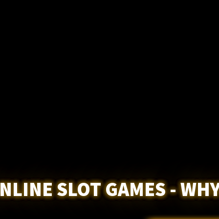
NLINE SLOT GAMES - WHY