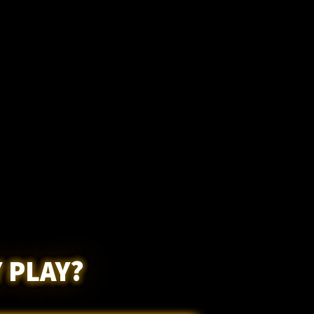
 PLAY?