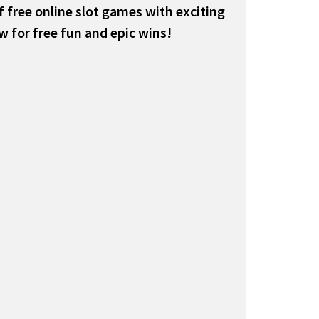
f free online slot games with exciting
w for free fun and epic wins!