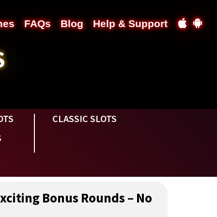
mes
FAQs
Blog
Help & Support
S
OTS
CLASSIC SLOTS
S
Exciting Bonus Rounds – No