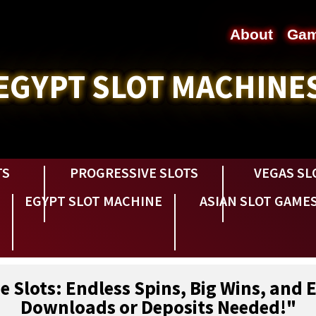
About
Ga
EGYPT SLOT MACHINE
TS
PROGRESSIVE SLOTS
VEGAS SL
EGYPT SLOT MACHINE
ASIAN SLOT GAME
e Slots: Endless Spins, Big Wins, and 
Downloads or Deposits Needed!"