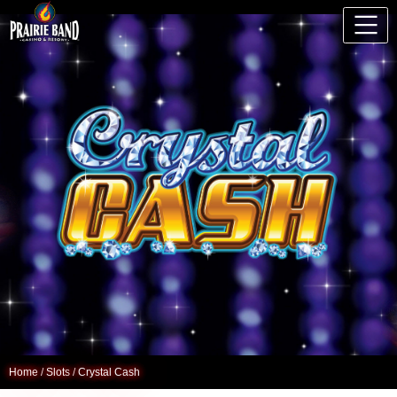
Home
/
Slots
/
Crystal Cash