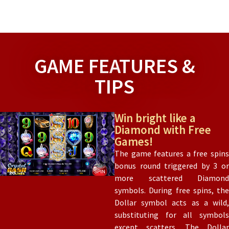
GAME FEATURES &
TIPS
Win bright like a
Diamond with Free
Games!
The game features a free spins
bonus round triggered by 3 or
more scattered Diamond
symbols. During free spins, the
Dollar symbol acts as a wild,
substituting for all symbols
except scatters. The Dollar