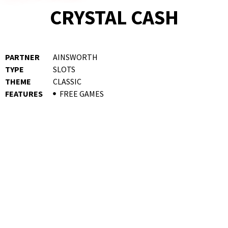
CRYSTAL CASH
PARTNER
AINSWORTH
TYPE
SLOTS
THEME
CLASSIC
FEATURES
FREE GAMES