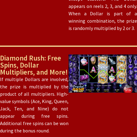
appears on reels 2, 3, and 4 only.
When a Dollar is part of a
winning combination, the prize
is randomly multiplied by 2 or 3.
Diamond Rush: Free
Spins, Dollar
Multipliers, and More!
If multiple Dollars are involved,
the prize is multiplied by the
product of all multipliers. High-
value symbols (Ace, King, Queen,
Jack, Ten, and Nine) do not
appear during free spins.
Additional free spins can be won
during the bonus round.