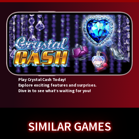
Play Crystal Cash Today!
Explore exciting features and surprises.
Dive in to see what’s waiting for you!
SIMILAR GAMES