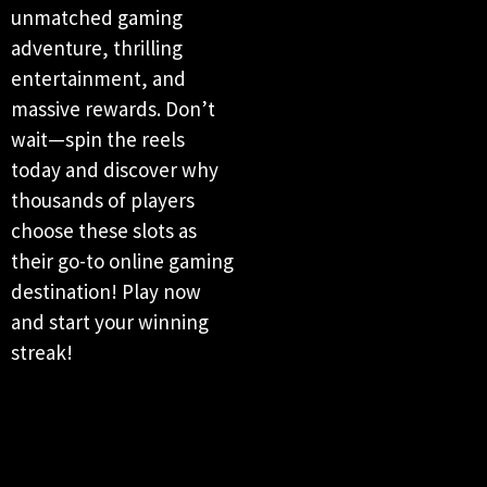
unmatched gaming
adventure, thrilling
entertainment, and
massive rewards. Don’t
wait—spin the reels
today and discover why
thousands of players
choose these slots as
their go-to online gaming
destination! Play now
and start your winning
streak!