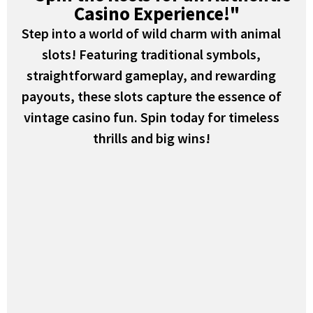
Casino Experience!"
Step into a world of wild charm with animal
slots! Featuring traditional symbols,
straightforward gameplay, and rewarding
payouts, these slots capture the essence of
vintage casino fun. Spin today for timeless
thrills and big wins!