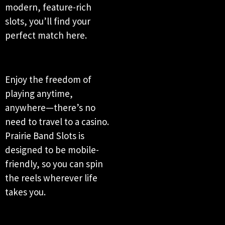
modern, feature-rich
slots, you’ll find your
perfect match here.
Enjoy the freedom of
playing anytime,
anywhere—there’s no
need to travel to a casino.
Prairie Band Slots is
designed to be mobile-
friendly, so you can spin
the reels wherever life
takes you.