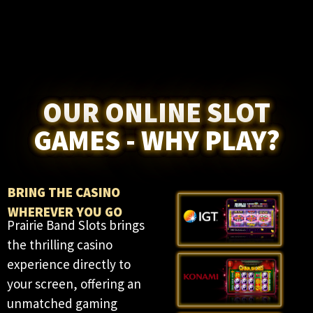
OUR ONLINE SLOT
GAMES - WHY PLAY?
BRING THE CASINO
WHEREVER YOU GO
Prairie Band Slots brings
the thrilling casino
experience directly to
your screen, offering an
unmatched gaming