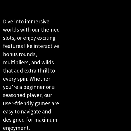
Dive into immersive
worlds with our themed
slots, or enjoy exciting
features like interactive
bonus rounds,
multipliers, and wilds
that add extra thrill to
every spin. Whether
you’re a beginner or a
seasoned player, our
user-friendly games are
easy to navigate and
designed for maximum
enjoyment.