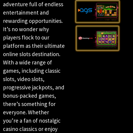
adventure full of endless
entertainment and
rewarding opportunities.
It’s no wonder why
players flock to our
platform as their ultimate
online slots destination.
With a wide range of
games, including classic
slots, video slots,
progressive jackpots, and
bonus-packed games,
there’s something for
everyone. Whether
you’re a fan of nostalgic
casino classics or enjoy