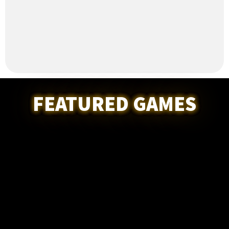
FEATURED GAMES