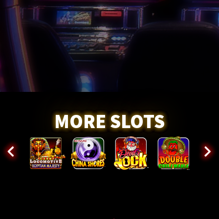
MORE SLOTS