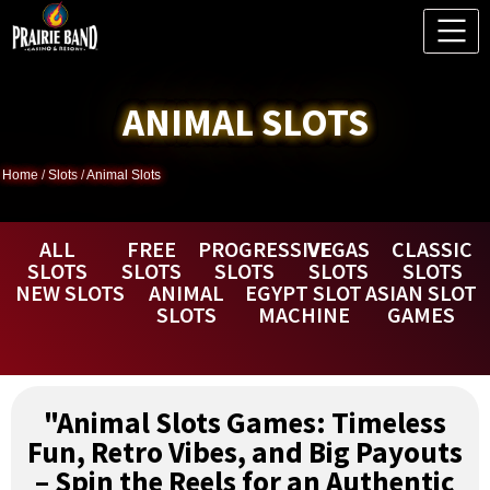
ANIMAL SLOTS
Home
/
Slots
/
Animal Slots
ALL
FREE
PROGRESSIVE
VEGAS
CLASSIC
SLOTS
SLOTS
SLOTS
SLOTS
SLOTS
NEW SLOTS
ANIMAL
EGYPT SLOT
ASIAN SLOT
SLOTS
MACHINE
GAMES
"Animal Slots Games: Timeless
Fun, Retro Vibes, and Big Payouts
– Spin the Reels for an Authentic