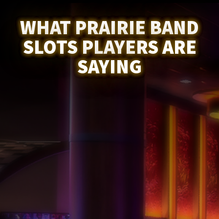
WHAT PRAIRIE BAND
SLOTS PLAYERS ARE
SAYING