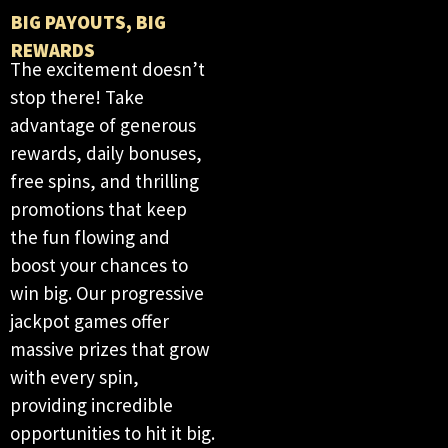
BIG PAYOUTS, BIG
REWARDS
The excitement doesn’t
stop there! Take
advantage of generous
rewards, daily bonuses,
free spins, and thrilling
promotions that keep
the fun flowing and
boost your chances to
win big. Our progressive
jackpot games offer
massive prizes that grow
with every spin,
providing incredible
opportunities to hit it big.