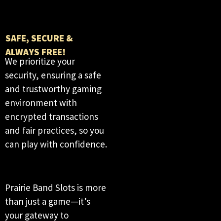
SAFE, SECURE &
ALWAYS FREE!
We prioritize your
security, ensuring a safe
and trustworthy gaming
environment with
encrypted transactions
and fair practices, so you
can play with confidence.
Prairie Band Slots is more
than just a game—it’s
your gateway to