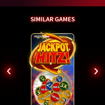
SIMILAR GAMES