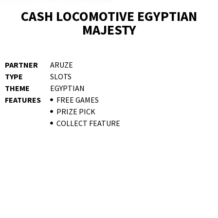
CASH LOCOMOTIVE EGYPTIAN
MAJESTY
PARTNER
ARUZE
TYPE
SLOTS
THEME
EGYPTIAN
FEATURES
FREE GAMES
PRIZE PICK
COLLECT FEATURE