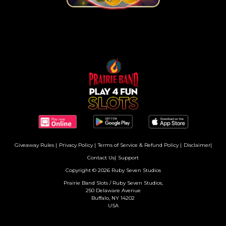
Giveaway Rules
|
Privacy Policy
|
Terms of Service & Refund Policy
|
Disclaimer
|
Contact Us
|
Support
Copyright © 2026 Ruby Seven Studios
Prairie Band Slots / Ruby Seven Studios,
250 Delaware Avenue
Buffalo, NY 14202
USA