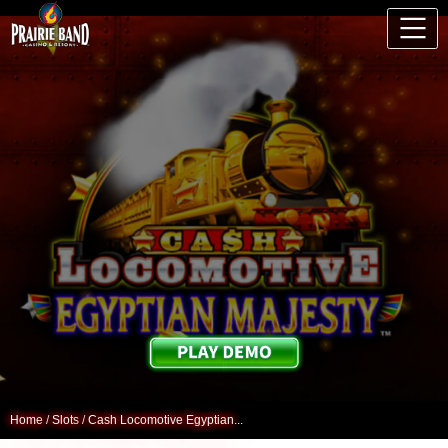
Home
/
Slots
/
Cash Locomotive Egyptian...