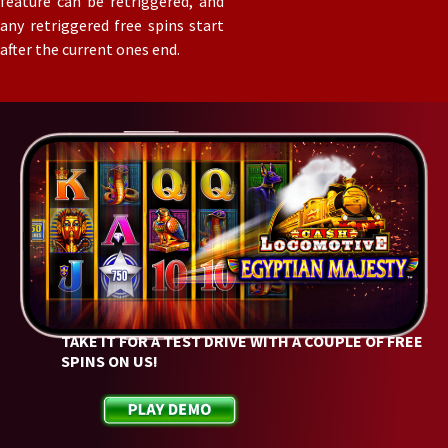
feature can be retriggered, and
any retriggered free spins start
after the current ones end.
TAKE IT FOR A TEST DRIVE WITH A COUPLE OF FREE
SPINS ON US!