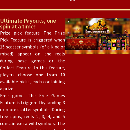
Ultimate Payouts, one
spin at a time!
Prize pick feature: The Prize
Pick Feature is triggered when
15 scatter symbols (of a kind or
mixed) appear on the reels
during base games or the
Collect Feature. In this feature,
players choose one from 10
available picks, each containing
a prize.
Free game: The Free Games
Feature is triggered by landing 3
or more scatter symbols. During
free spins, reels 2, 3, 4, and 5
contain extra wild symbols. The