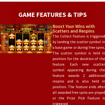
GAME FEATURES & TIPS
Boost Your Wins with
Scatters and Respins
The Collect Feature is triggered
by landing the scatter symbol in
a base game or during free spins.
The scatter symbol is held in
position for the duration of the
feature. Each new scatter
symbol appearing during the
feature awards 2 additional
respins and is also held in
position. The feature ends after
all awarded free spins are played
or the Prize Pick Feature is
triggered.