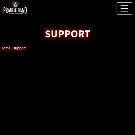
SUPPORT
Home
/
support