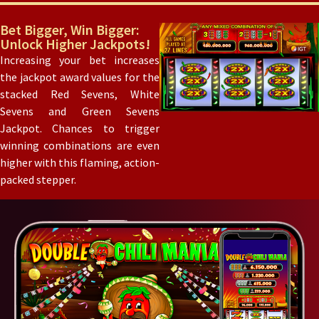
Bet Bigger, Win Bigger:
Unlock Higher Jackpots!
Increasing your bet increases
the jackpot award values for the
stacked Red Sevens, White
Sevens and Green Sevens
Jackpot. Chances to trigger
winning combinations are even
higher with this flaming, action-
packed stepper.