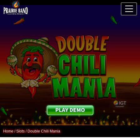
Home
/
Slots
/
Double Chili Mania