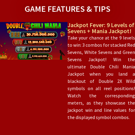
GAME FEATURES & TIPS
Jackpot Fever: 9 Levels of
Sevens + Mania Jackpot!
Take your chance at the 9 levels
to win: 3 combos for stacked Red
Sevens, White Sevens and Green
Sevens Jackpot! Win the
ultimate Double Chili Mania
Jackpot when you land a
blackout of Double 2X Wild
symbols on all reel positions!
Watch the corresponding
meters, as they showcase the
jackpot win and line values for
the displayed symbol combos.