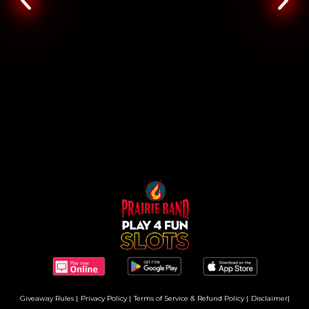
Giveaway Rules
|
Privacy Policy
|
Terms of Service & Refund Policy
|
Disclaimer
|