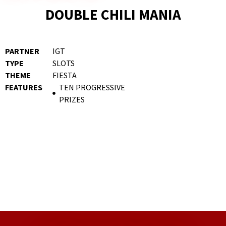
DOUBLE CHILI MANIA
PARTNER
IGT
TYPE
SLOTS
THEME
FIESTA
FEATURES
TEN PROGRESSIVE
PRIZES