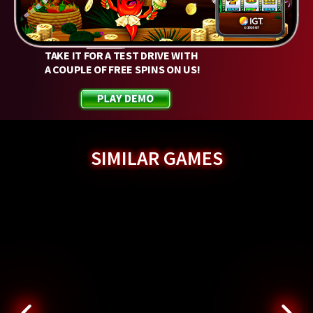
TAKE IT FOR A TEST DRIVE WITH
A COUPLE OF FREE SPINS ON US!
SIMILAR GAMES