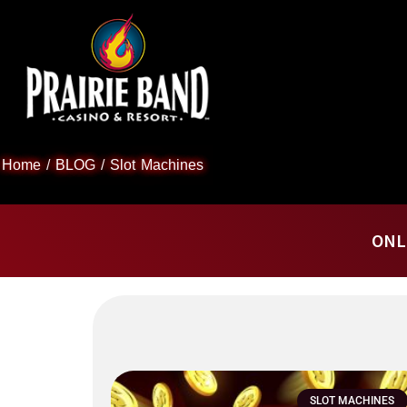
Home
/
BLOG
/
Slot Machines
ONL
SLOT MACHINES