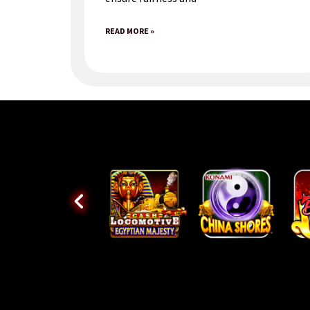
READ MORE »