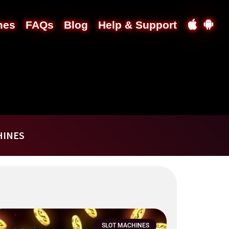
mes
FAQs
Blog
Help & Support
HINES
SLOT MACHINES