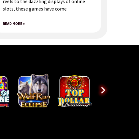
reels to the dazzling displays of online
slots, these games have come
READ MORE »