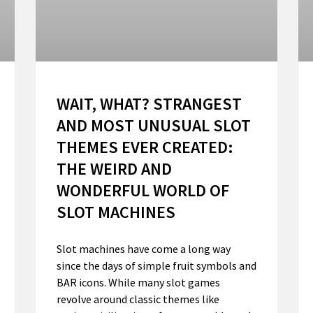
WAIT, WHAT? STRANGEST
AND MOST UNUSUAL SLOT
THEMES EVER CREATED:
THE WEIRD AND
WONDERFUL WORLD OF
SLOT MACHINES
Slot machines have come a long way
since the days of simple fruit symbols and
BAR icons. While many slot games
revolve around classic themes like