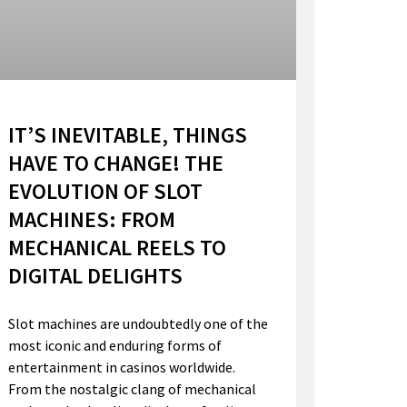
IT’S INEVITABLE, THINGS
HAVE TO CHANGE! THE
EVOLUTION OF SLOT
MACHINES: FROM
MECHANICAL REELS TO
DIGITAL DELIGHTS
Slot machines are undoubtedly one of the
most iconic and enduring forms of
entertainment in casinos worldwide.
From the nostalgic clang of mechanical