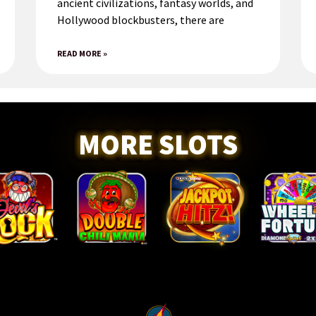
ancient civilizations, fantasy worlds, and
Hollywood blockbusters, there are
READ MORE »
MORE SLOTS