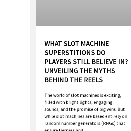
WHAT SLOT MACHINE
SUPERSTITIONS DO
PLAYERS STILL BELIEVE IN?
UNVEILING THE MYTHS
BEHIND THE REELS
The world of slot machines is exciting,
filled with bright lights, engaging
sounds, and the promise of big wins. But
while slot machines are based entirely on
random number generators (RNGs) that
ensure fairness and