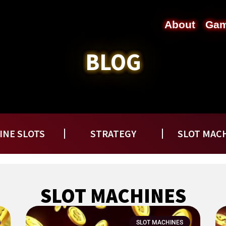
About
Ga
BLOG
INE SLOTS
STRATEGY
SLOT MAC
SLOT MACHINES
SLOT MACHINES